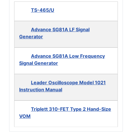
TS-465/U
Advance SG81A LF Signal
Generator
Advance SG81A Low Frequency
Signal Generator
Leader Oscilloscope Model 1021
Instruction Manual
Triplett 310-FET Type 2 Hand-Size
VOM