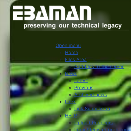
Open menu
Home
Files Area
Add files to the server
News
Latest
Previous
Archived news
Links
Link Submission
HELP
Upload Problems
Login/Register problems