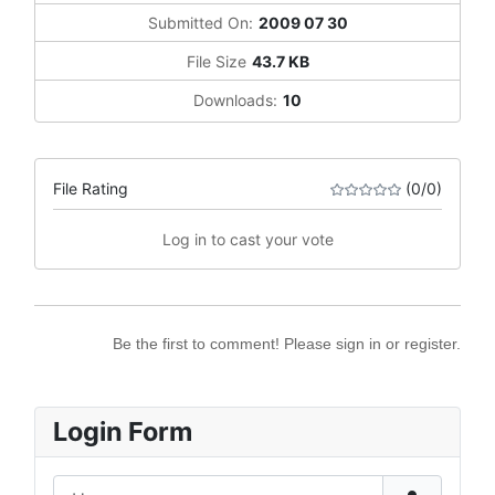
Submitted On:
2009 07 30
File Size
43.7 KB
Downloads:
10
File Rating
(0/0)
Log in to cast your vote
Be the first to comment! Please sign in or register.
Login Form
Username