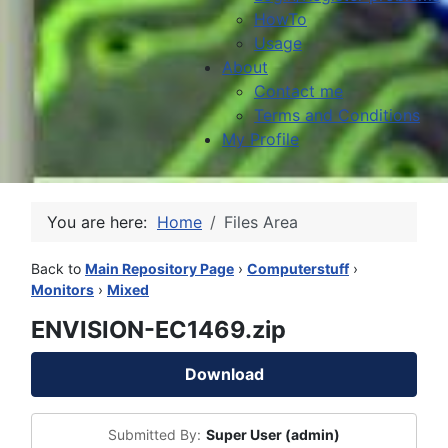
HowTo
Usage
About
Contact me
Terms and Conditions
My Profile
You are here:
Home
Files Area
Back to
Main Repository Page
›
Computerstuff
›
Monitors
›
Mixed
ENVISION-EC1469.zip
Download
Submitted By:
Super User (admin)