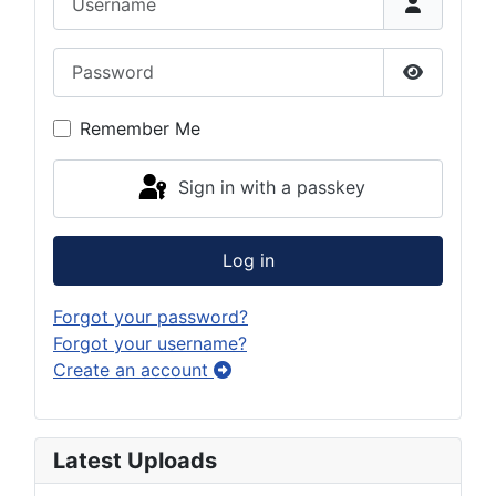
Password
Show Pas
Remember Me
Sign in with a passkey
Log in
Forgot your password?
Forgot your username?
Create an account
Latest Uploads