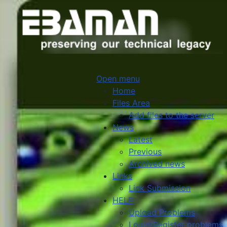
Open menu
Home
Files Area
Add files to the server
News
Latest
Previous
Archived news
Links
Link Submission
HELP
Upload Problems
Login/Register problems