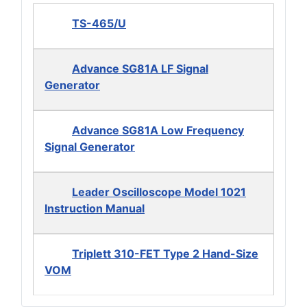
TS-465/U
Advance SG81A LF Signal
Generator
Advance SG81A Low Frequency
Signal Generator
Leader Oscilloscope Model 1021
Instruction Manual
Triplett 310-FET Type 2 Hand-Size
VOM