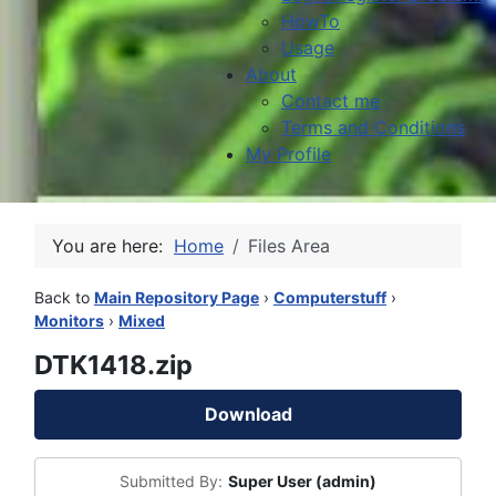
HowTo
Usage
About
Contact me
Terms and Conditions
My Profile
You are here:
Home
Files Area
Back to
Main Repository Page
›
Computerstuff
›
Monitors
›
Mixed
DTK1418.zip
Download
Submitted By:
Super User (admin)