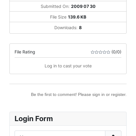
Submitted On:
2009 07 30
File Size
139.6 KB
Downloads:
8
File Rating
(0/0)
Log in to cast your vote
Be the first to comment! Please sign in or register.
Login Form
Username