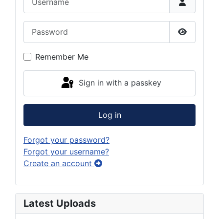
Password
Show Pas
Remember Me
Sign in with a passkey
Log in
Forgot your password?
Forgot your username?
Create an account
Latest Uploads