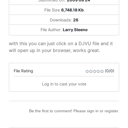
File Size
6,748.18 Kb
Downloads:
26
File Author:
Larry Steeno
with this you can just click on a DJVU file and it
will open up in your browser, works great.
File Rating
(0/0)
Log in to cast your vote
Be the first to comment! Please sign in or register.