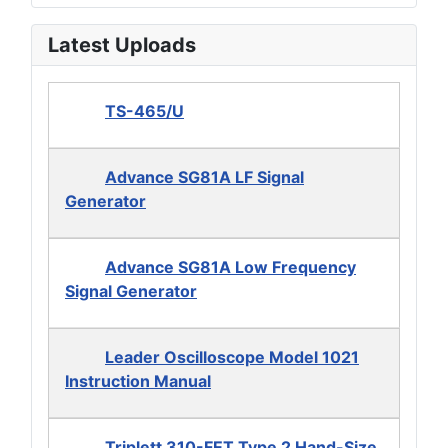
Latest Uploads
TS-465/U
Advance SG81A LF Signal
Generator
Advance SG81A Low Frequency
Signal Generator
Leader Oscilloscope Model 1021
Instruction Manual
Triplett 310-FET Type 2 Hand-Size