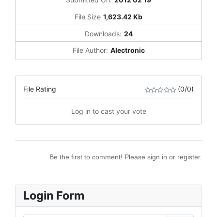
File Size
1,623.42 Kb
Downloads:
24
File Author:
Alectronic
File Rating
(0/0)
Log in to cast your vote
Be the first to comment! Please sign in or register.
Login Form