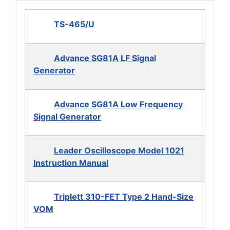
TS-465/U
Advance SG81A LF Signal
Generator
Advance SG81A Low Frequency
Signal Generator
Leader Oscilloscope Model 1021
Instruction Manual
Triplett 310-FET Type 2 Hand-Size
VOM