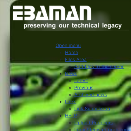
Open menu
Home
Files Area
Add files to the server
News
Latest
Previous
Archived news
Links
Link Submission
HELP
Upload Problems
Login/Register problems