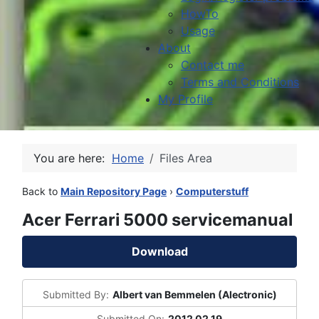
HowTo
Usage
About
Contact me
Terms and Conditions
My Profile
You are here:
Home
Files Area
Back to
Main Repository Page
›
Computerstuff
Acer Ferrari 5000 servicemanual
Download
Submitted By:
Albert van Bemmelen (Alectronic)
Submitted On:
2012 02 19