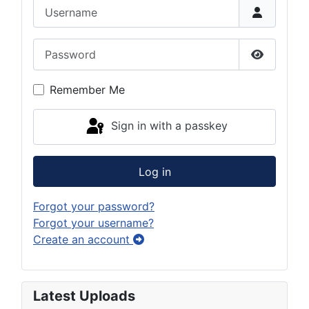
Username
Password
Show Pas
Remember Me
Sign in with a passkey
Log in
Forgot your password?
Forgot your username?
Create an account
Latest Uploads